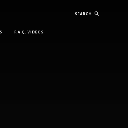
Search
S
F.A.Q. VIDEOS