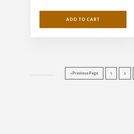
ADD TO CART
« Previous Page
1
2