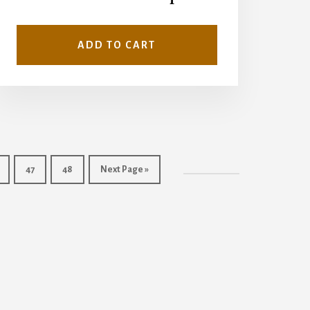
ADD TO CART
47
48
Next Page »