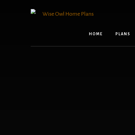
Skip
to
content
HOME
PLANS