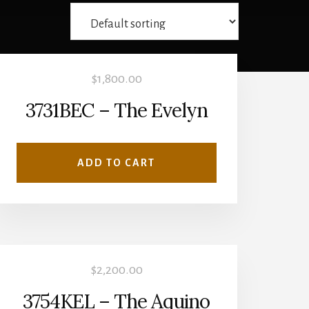
$
1,800.00
3731BEC – The Evelyn
ADD TO CART
$
2,200.00
3754KEL – The Aquino