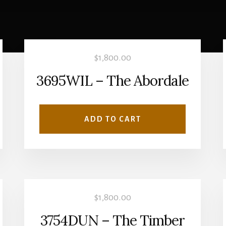
$
1,800.00
3695WIL – The Abordale
ADD TO CART
$
1,800.00
3754DUN – The Timber