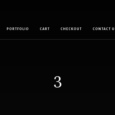
PORTFOLIO
CART
CHECKOUT
CONTACT U
3