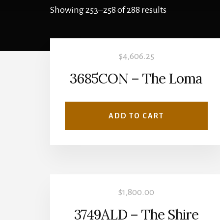
Showing 253–258 of 288 results
$
4,606.25
3685CON – The Loma
ADD TO CART
$
1,800.00
3749ALD – The Shire