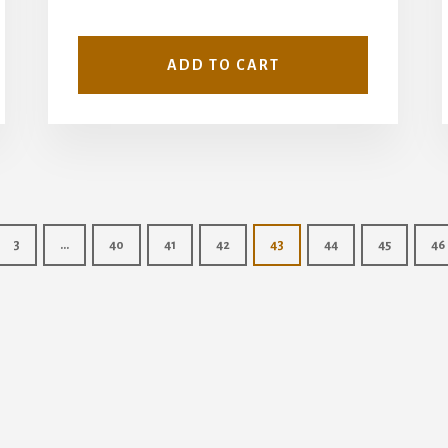
ADD TO CART
3
…
40
41
42
43
44
45
46
Copyright © 2026 · Wise Owl Plans ·
Log in